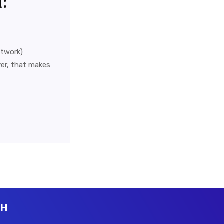
:
etwork)
er, that makes
CH