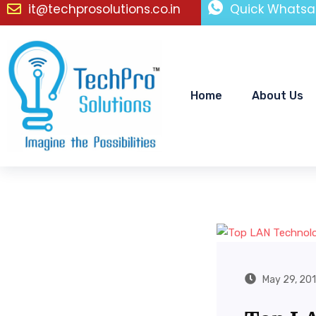
it@techprosolutions.co.in
Quick Whatsa
Home
About Us
May 29, 20