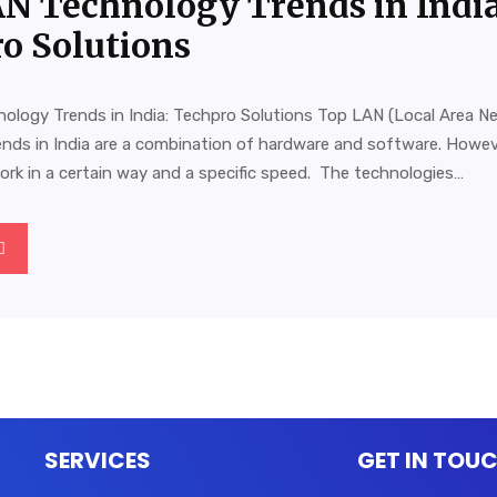
N Technology Trends in India
o Solutions
ology Trends in India: Techpro Solutions Top LAN (Local Area N
ends in India are a combination of hardware and software. Howev
rk in a certain way and a specific speed. The technologies…
SERVICES
GET IN TOU