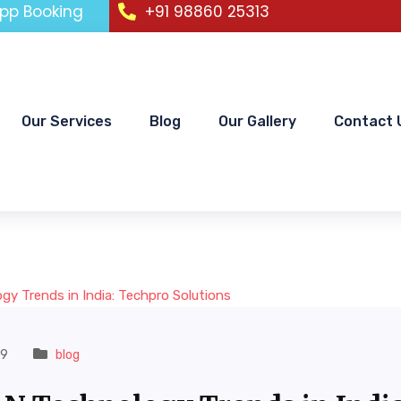
pp Booking
+91 98860 25313
Our Services
Blog
Our Gallery
Contact 
19
blog