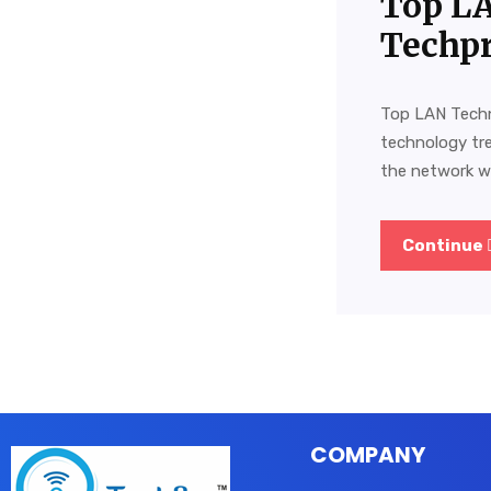
Top LA
Techpr
Top LAN Techn
technology tr
the network wo
Continue
COMPANY